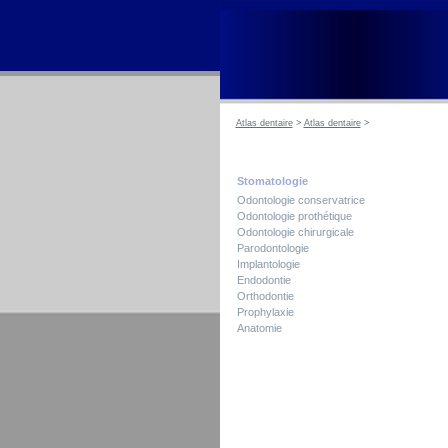
Atlas dentaire
>
Atlas dentaire
>
Stomatologie
Odontologie conservatrice
Odontologie prothétique
Odontologie chirurgicale
Parodontologie
Implantologie
Endodontie
Orthodontie
Prophylaxie
Anatomie