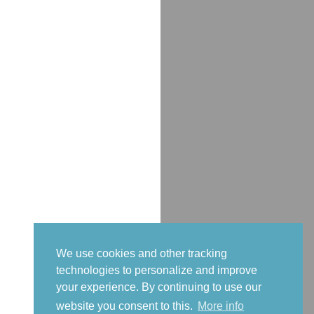
We use cookies and other tracking
technologies to personalize and improve
your experience. By continuing to use our
website you consent to this.
More info