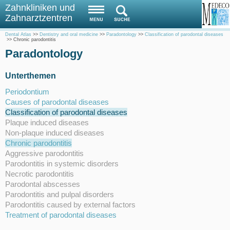
Zahnkliniken und
Zahnarztzentren
Dental Atlas
>>
Dentistry and oral medicine
>>
Paradontology
>>
Classification of parodontal diseases
>>
Chronic parodontitis
Paradontology
Unterthemen
Periodontium
Causes of parodontal diseases
Classification of parodontal diseases
Plaque induced diseases
Non-plaque induced diseases
Chronic parodontitis
Aggressive parodontitis
Parodontitis in systemic disorders
Necrotic parodontitis
Parodontal abscesses
Parodontitis and pulpal disorders
Parodontitis caused by external factors
Treatment of parodontal diseases