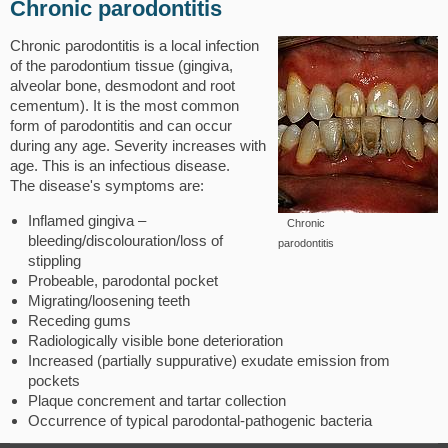
Chronic parodontitis
Chronic parodontitis is a local infection
of the parodontium tissue (gingiva,
alveolar bone, desmodont and root
cementum). It is the most common
form of parodontitis and can occur
during any age. Severity increases with
age. This is an infectious disease.
The disease's symptoms are:
Inflamed gingiva –
Chronic
bleeding/discolouration/loss of
parodontitis
stippling
Probeable, parodontal pocket
Migrating/loosening teeth
Receding gums
Radiologically visible bone deterioration
Increased (partially suppurative) exudate emission from
pockets
Plaque concrement and tartar collection
Occurrence of typical parodontal-pathogenic bacteria